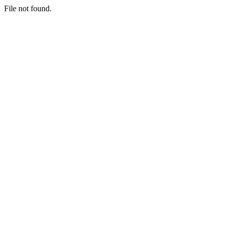
File not found.